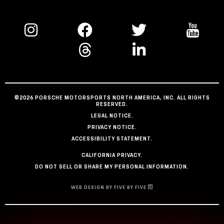
©2026 PORSCHE MOTORSPORTS NORTH AMERICA, INC. ALL RIGHTS
RESERVED.
LEGAL NOTICE.
PRIVACY NOTICE.
ACCESSIBILITY STATEMENT.
CALIFORNIA PRIVACY.
DO NOT SELL OR SHARE MY PERSONAL INFORMATION.
WEB DESIGN BY FIVE BY FIVE