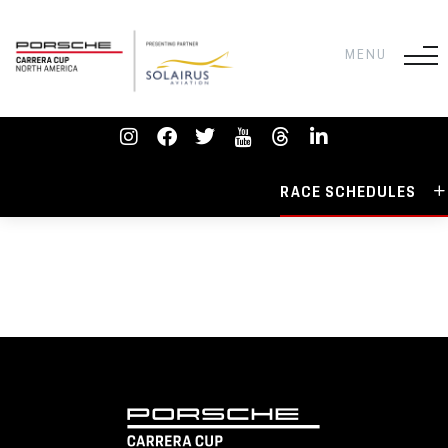
RACE SCHEDULES