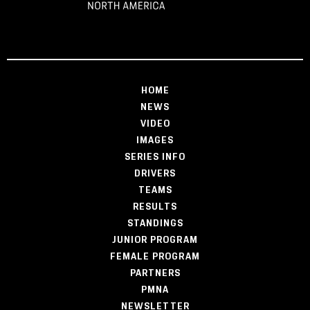
HOME
NEWS
VIDEO
IMAGES
SERIES INFO
DRIVERS
TEAMS
RESULTS
STANDINGS
JUNIOR PROGRAM
FEMALE PROGRAM
PARTNERS
PMNA
NEWSLETTER