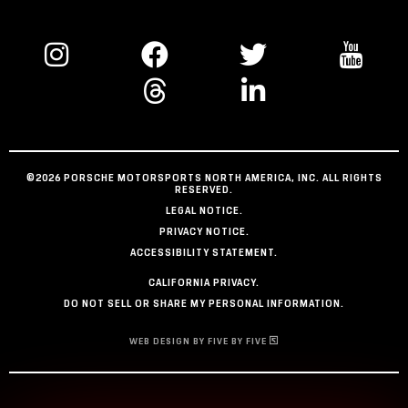
©2026 PORSCHE MOTORSPORTS NORTH AMERICA, INC. ALL RIGHTS
RESERVED.
LEGAL NOTICE.
PRIVACY NOTICE.
ACCESSIBILITY STATEMENT.
CALIFORNIA PRIVACY.
DO NOT SELL OR SHARE MY PERSONAL INFORMATION.
WEB DESIGN BY FIVE BY FIVE