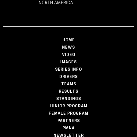
HOME
NEWS
VIDEO
IMAGES
SERIES INFO
DRIVERS
TEAMS
RESULTS
STANDINGS
JUNIOR PROGRAM
FEMALE PROGRAM
PARTNERS
PMNA
NEWSLETTER