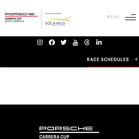
RACE SCHEDULES