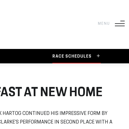
RACE SCHEDULES
FAST AT NEW HOME
 HARTOG CONTINUED HIS IMPRESSIVE FORM BY
CLARKE’S PERFORMANCE IN SECOND PLACE WITH A