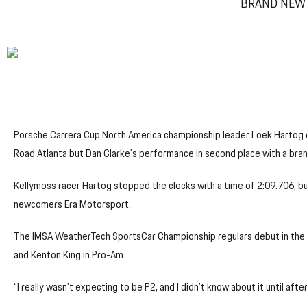
BRAND NEW 
Porsche Carrera Cup North America championship leader Loek Hartog c
Road Atlanta but Dan Clarke’s performance in second place with a bra
Kellymoss racer Hartog stopped the clocks with a time of 2:09.706, but
newcomers Era Motorsport.
The IMSA WeatherTech SportsCar Championship regulars debut in the c
and Kenton King in Pro-Am.
“I really wasn’t expecting to be P2, and I didn’t know about it until afte