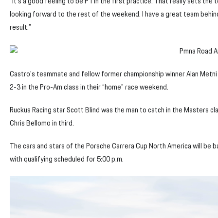
“It’s a good feeling to be P1 in the first practice. That really sets the 
looking forward to the rest of the weekend. I have a great team behi
result.”
Castro’s teammate and fellow former championship winner Alan Metni 
2-3 in the Pro-Am class in their “home” race weekend.
Ruckus Racing star Scott Blind was the man to catch in the Masters cl
Chris Bellomo in third.
The cars and stars of the Porsche Carrera Cup North America will be ba
with qualifying scheduled for 5:00 p.m.