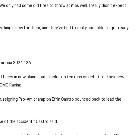
 We only had some old tires to throw at it as well. I really didn’t expect
ything’s new for them, and they’ve had to really scramble to get ready.
d faces in new places put in sold top ten runs on debut for their new
 GMG Racing.
en, reigning Pro-Am champion Efrin Castro bounced back to lead the
e of the accident,” Castro said.