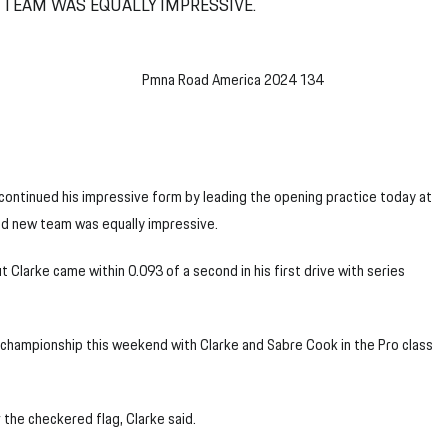
TEAM WAS EQUALLY IMPRESSIVE.
ontinued his impressive form by leading the opening practice today at
nd new team was equally impressive.
 Clarke came within 0.093 of a second in his first drive with series
hampionship this weekend with Clarke and Sabre Cook in the Pro class
r the checkered flag, Clarke said.