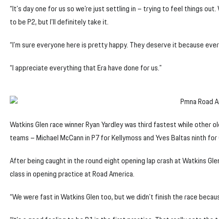
“It’s day one for us so we’re just settling in – trying to feel things out.
to be P2, but I’ll definitely take it.
“I’m sure everyone here is pretty happy. They deserve it because ever
“I appreciate everything that Era have done for us.”
Watkins Glen race winner Ryan Yardley was third fastest while other ol
teams – Michael McCann in P7 for Kellymoss and Yves Baltas ninth for
After being caught in the round eight opening lap crash at Watkins Gl
class in opening practice at Road America.
“We were fast in Watkins Glen too, but we didn’t finish the race becaus