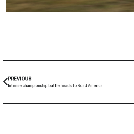
PREVIOUS
Intense championship battle heads to Road America