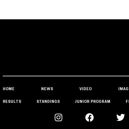
HOME
NEWS
VIDEO
IMAG
RESULTS
STANDINGS
JUNIOR PROGRAM
F