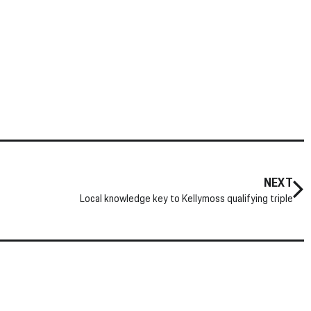
NEXT
Local knowledge key to Kellymoss qualifying triple