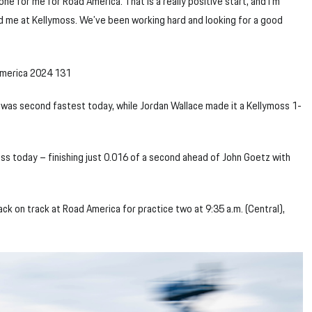
tone for me for Road America. That is a really positive start, and I’m
nd me at Kellymoss. We’ve been working hard and looking for a good
was second fastest today, while Jordan Wallace made it a Kellymoss 1-
ass today – finishing just 0.016 of a second ahead of John Goetz with
ck on track at Road America for practice two at 9:35 a.m. (Central),