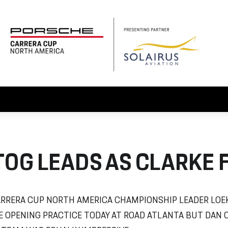
OG LEADS AS CLARKE 
RRERA CUP NORTH AMERICA CHAMPIONSHIP LEADER LOEK
E OPENING PRACTICE TODAY AT ROAD ATLANTA BUT DAN 