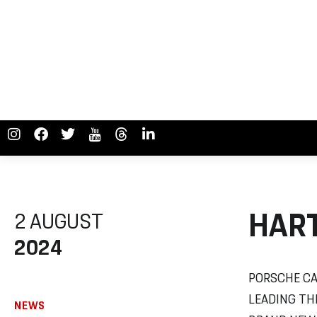
HART
2 AUGUST
2024
PORSCHE CA
LEADING TH
NEWS