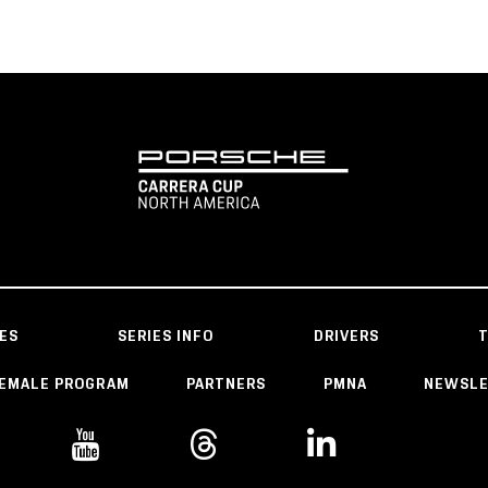
ES
SERIES INFO
DRIVERS
EMALE PROGRAM
PARTNERS
PMNA
NEWSL