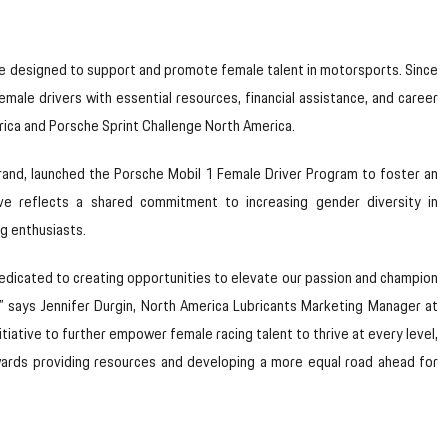
ve designed to support and promote female talent in motorsports. Since
emale drivers with essential resources, financial assistance, and career
ica and Porsche Sprint Challenge North America.
rand, launched the Porsche Mobil 1 Female Driver Program to foster an
tive reflects a shared commitment to increasing gender diversity in
ng enthusiasts.
e dedicated to creating opportunities to elevate our passion and champion
,” says Jennifer Durgin, North America Lubricants Marketing Manager at
itiative to further empower female racing talent to thrive at every level,
wards providing resources and developing a more equal road ahead for