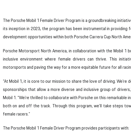
The Porsche Mobil 1 Female Driver Program is a groundbreaking initiati
its inception in 2023, the program has been instrumental in providing f
development opportunities within both Porsche Carrera Cup North Amer
Porsche Motorsport North America, in collaboration with the Mobil 1 b
inclusive environment where female drivers can thrive. This initia
motorsports and paving the way for a more equitable future for all raci
“At Mobil 1, it is core to our mission to share the love of driving. We’r
sponsorships that allow a more diverse and inclusive group of drivers
Mobil 1. “We’re thrilled to collaborate with Porsche on this remarkable in
both on and off the track. Through this program, we’ll take steps to
female racers.”
The Porsche Mobil 1 Female Driver Program provides participants with: