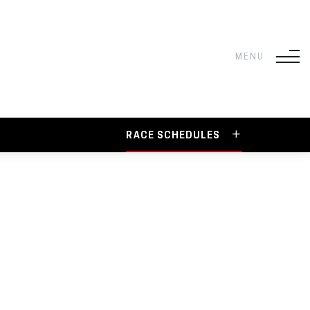
RACE SCHEDULES