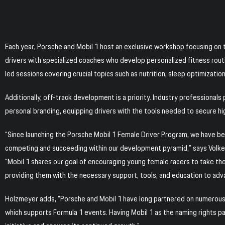
Each year, Porsche and Mobil 1 host an exclusive workshop focusing on t
drivers with specialized coaches who develop personalized fitness routi
led sessions covering crucial topics such as nutrition, sleep optimization
Additionally, off-track development is a priority. Industry professional
personal branding, equipping drivers with the tools needed to secure hi
“Since launching the Porsche Mobil 1 Female Driver Program, we have bee
competing and succeeding within our development pyramid,” says Volk
“Mobil 1 shares our goal of encouraging young female racers to take the
providing them with the necessary support, tools, and education to adv
Holzmeyer adds, “Porsche and Mobil 1 have long partnered on numerous 
which supports Formula 1 events. Having Mobil 1 as the naming rights p