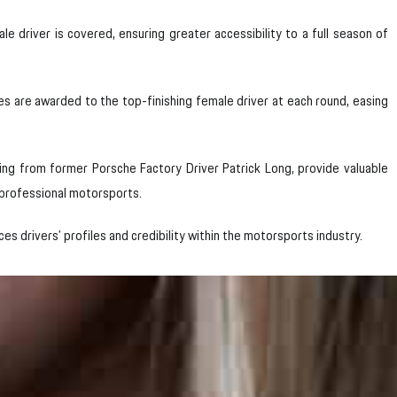
 driver is covered, ensuring greater accessibility to a full season of
 are awarded to the top-finishing female driver at each round, easing
ning from former Porsche Factory Driver Patrick Long, provide valuable
 professional motorsports.
es drivers’ profiles and credibility within the motorsports industry.