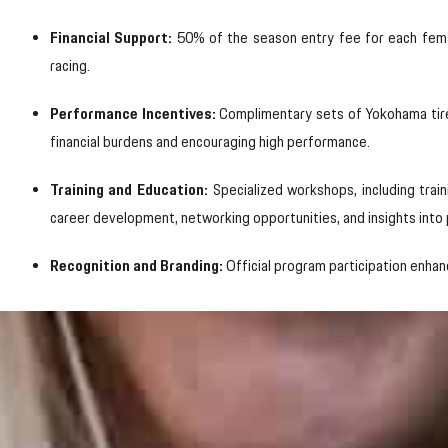
Financial Support:
50% of the season entry fee for each female
racing.
Performance Incentives:
Complimentary sets of Yokohama tires
financial burdens and encouraging high performance.
Training and Education:
Specialized workshops, including trai
career development, networking opportunities, and insights into
Recognition and Branding:
Official program participation enhanc