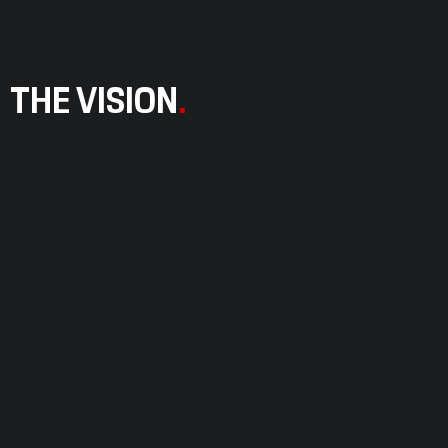
THE VISION
.