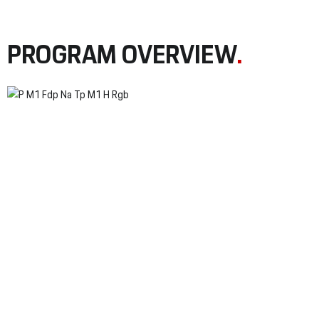
PROGRAM OVERVIEW
.