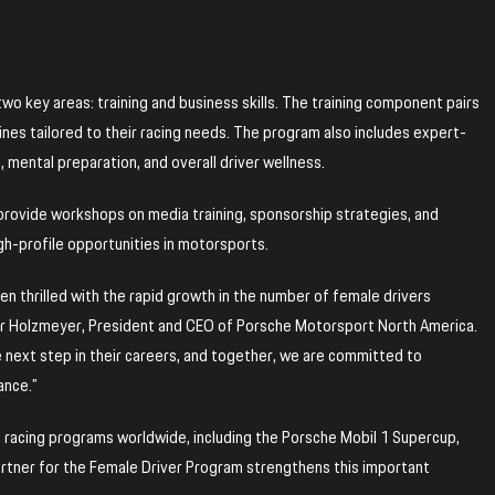
wo key areas: training and business skills. The training component pairs
nes tailored to their racing needs. The program also includes expert-
, mental preparation, and overall driver wellness.
s provide workshops on media training, sponsorship strategies, and
gh-profile opportunities in motorsports.
n thrilled with the rapid growth in the number of female drivers
er Holzmeyer, President and CEO of Porsche Motorsport North America.
 next step in their careers, and together, we are committed to
ance.”
racing programs worldwide, including the Porsche Mobil 1 Supercup,
artner for the Female Driver Program strengthens this important