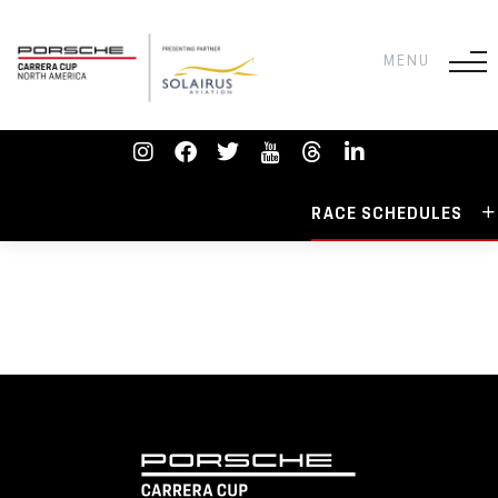
RACE SCHEDULES