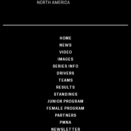
HOME
NEWS
VIDEO
IMAGES
SERIES INFO
DRIVERS
TEAMS
RESULTS
STANDINGS
JUNIOR PROGRAM
FEMALE PROGRAM
PARTNERS
PMNA
NEWSLETTER