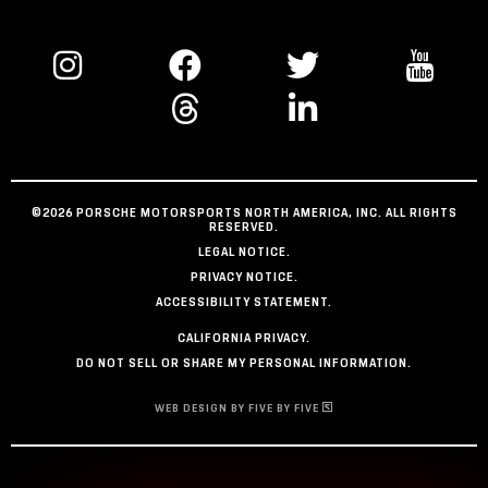
©2026 PORSCHE MOTORSPORTS NORTH AMERICA, INC. ALL RIGHTS
RESERVED.
LEGAL NOTICE.
PRIVACY NOTICE.
ACCESSIBILITY STATEMENT.
CALIFORNIA PRIVACY.
DO NOT SELL OR SHARE MY PERSONAL INFORMATION.
WEB DESIGN BY FIVE BY FIVE