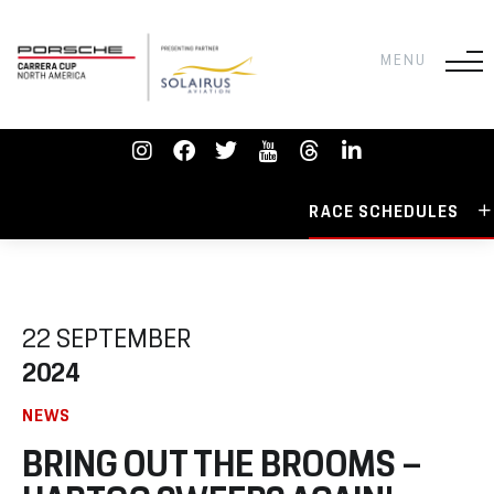
RACE SCHEDULES
22 SEPTEMBER
2024
NEWS
BRING OUT THE BROOMS –