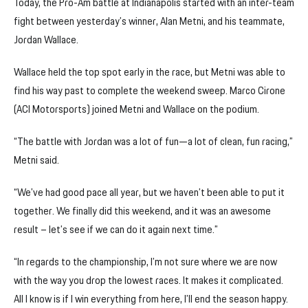
Today, the Pro-Am battle at Indianapolis started with an inter-team
fight between yesterday’s winner, Alan Metni, and his teammate,
Jordan Wallace.
Wallace held the top spot early in the race, but Metni was able to
find his way past to complete the weekend sweep. Marco Cirone
(ACI Motorsports) joined Metni and Wallace on the podium.
“The battle with Jordan was a lot of fun—a lot of clean, fun racing,”
Metni said.
“We’ve had good pace all year, but we haven’t been able to put it
together. We finally did this weekend, and it was an awesome
result – let’s see if we can do it again next time.”
“In regards to the championship, I’m not sure where we are now
with the way you drop the lowest races. It makes it complicated.
All I know is if I win everything from here, I’ll end the season happy.