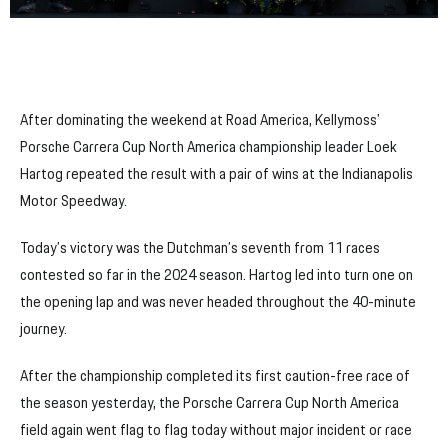
After dominating the weekend at Road America, Kellymoss’
Porsche Carrera Cup North America championship leader Loek
Hartog repeated the result with a pair of wins at the Indianapolis
Motor Speedway.
Today’s victory was the Dutchman’s seventh from 11 races
contested so far in the 2024 season. Hartog led into turn one on
the opening lap and was never headed throughout the 40-minute
journey.
After the championship completed its first caution-free race of
the season yesterday, the Porsche Carrera Cup North America
field again went flag to flag today without major incident or race