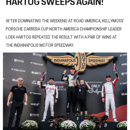
HARTOG SWEEPS AGAIN!
AFTER DOMINATING THE WEEKEND AT ROAD AMERICA, KELLYMOSS’
PORSCHE CARRERA CUP NORTH AMERICA CHAMPIONSHIP LEADER
LOEK HARTOG REPEATED THE RESULT WITH A PAIR OF WINS AT
THE INDIANAPOLIS MOTOR SPEEDWAY.