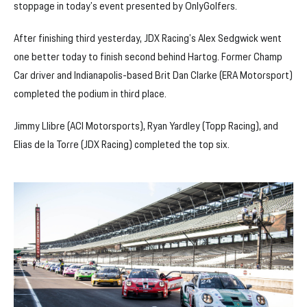
stoppage in today’s event presented by OnlyGolfers.
After finishing third yesterday, JDX Racing’s Alex Sedgwick went
one better today to finish second behind Hartog. Former Champ
Car driver and Indianapolis-based Brit Dan Clarke (ERA Motorsport)
completed the podium in third place.
Jimmy Llibre (ACI Motorsports), Ryan Yardley (Topp Racing), and
Elias de la Torre (JDX Racing) completed the top six.