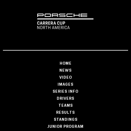
HOME
NEWS
VIDEO
IMAGES
SERIES INFO
DRIVERS
TEAMS
RESULTS
STANDINGS
JUNIOR PROGRAM