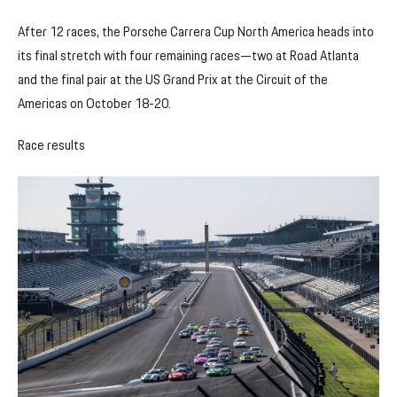
After 12 races, the Porsche Carrera Cup North America heads into
its final stretch with four remaining races—two at Road Atlanta
and the final pair at the US Grand Prix at the Circuit of the
Americas on October 18-20.
Race results