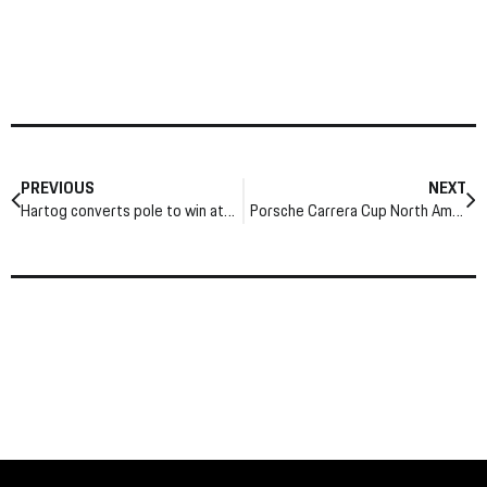
PREVIOUS
NEXT
Hartog converts pole to win at Indy
Porsche Carrera Cup North America brings intense battles to Atlanta