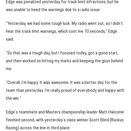
Edge was penalized yesterday for track limit infractions, but he
was unable to heed the warnings due to a radio issue.
“Yesterday, we had some tough luck. My radio went out, so I didn’t
hear the track limit warnings, which cost me 10 seconds,” Edge
said.
“So that was a tough day, but I focused today, got a good start,
and then worked on hitting my marks and keeping the guys behind
me.
“Overall, I’m happy. It was awesome. It was a better day for the
team than yesterday. I’m really proud of everybody and happy with
the win.”
Edge’s teammate and Masters championship leader Matt Halcome
finished second, with yesterday’s class winner Scott Blind (Ruckus
Racing) across the line in third place.