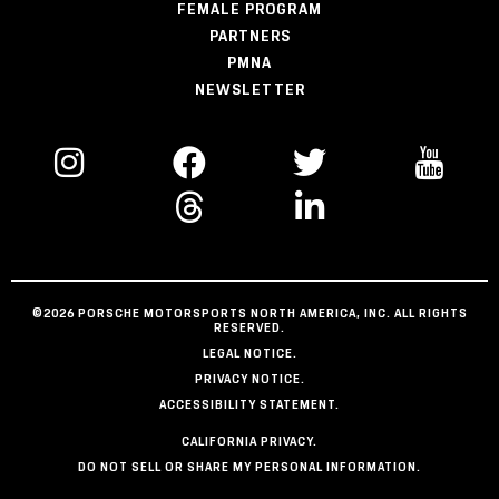
FEMALE PROGRAM
PARTNERS
PMNA
NEWSLETTER
©2026 PORSCHE MOTORSPORTS NORTH AMERICA, INC. ALL RIGHTS
RESERVED.
LEGAL NOTICE.
PRIVACY NOTICE.
ACCESSIBILITY STATEMENT.
CALIFORNIA PRIVACY.
DO NOT SELL OR SHARE MY PERSONAL INFORMATION.