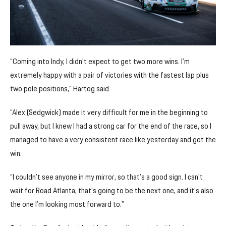
“Coming into Indy, I didn’t expect to get two more wins. I’m
extremely happy with a pair of victories with the fastest lap plus
two pole positions,” Hartog said.
“Alex (Sedgwick) made it very difficult for me in the beginning to
pull away, but I knew I had a strong car for the end of the race, so I
managed to have a very consistent race like yesterday and got the
win.
“I couldn’t see anyone in my mirror, so that’s a good sign. I can’t
wait for Road Atlanta; that’s going to be the next one, and it’s also
the one I’m looking most forward to.”