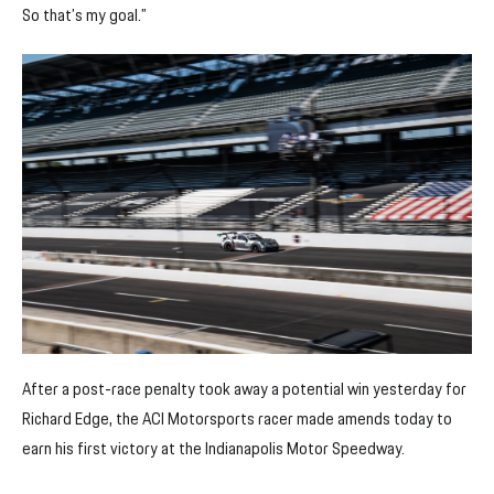
So that’s my goal.”
After a post-race penalty took away a potential win yesterday for
Richard Edge, the ACI Motorsports racer made amends today to
earn his first victory at the Indianapolis Motor Speedway.